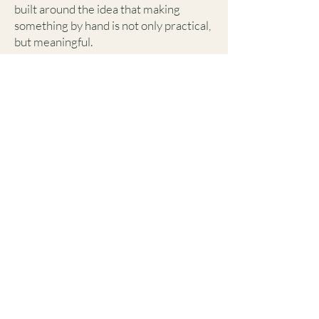
built around the idea that making
something by hand is not only practical,
but meaningful.
Whether you're learning a new skill for
the first time or continuing to grow
your craft, WRKRM is meant to be a
welcoming environment for creativity
and connection.
Who This Is For
WRKRM welcomes:
Complete beginners
Hobby sewists and makers
Individuals interested in sustainable
fashion
Creatives looking to learn new skills
Anyone curious about garment
construction and repair