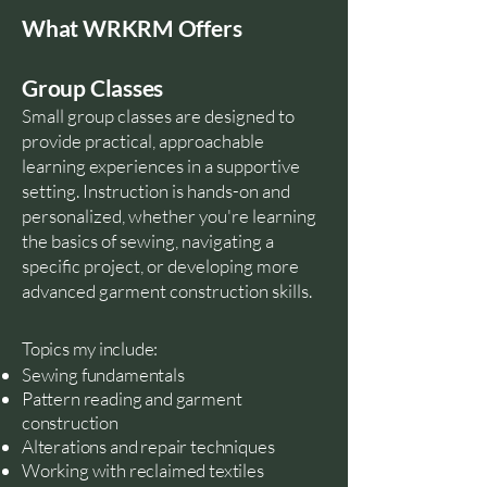
What WRKRM Offers
Group Classes
Small group classes are designed to
provide practical, approachable
learning experiences in a supportive
setting. Instruction is hands-on and
personalized, whether you're learning
the basics of sewing, navigating a
specific project, or developing more
advanced garment construction skills.
Topics my include:
Sewing fundamentals
Pattern reading and garment
construction
Alterations and repair techniques
Working with reclaimed textiles