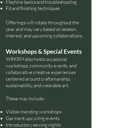
Machine basics and troubleshooting
Fit and finishing techniques
Offerings will rotate throughout the
year and may vary based on season,
interest, and upcoming collaborations.
Workshops & Special Events
WRKRM also hosts occasional
workshops, community events, and
collaborative creative experiences
centered around craftsmanship,
sustainability, and wearable art.
These may include:
Visible mending workshops
Garment upcycling events
Introductory sewing nights