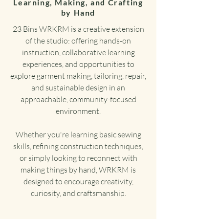
Learning, Making, and Crafting
by Hand
23 Bins WRKRM is a creative extension
of the studio: offering hands-on
instruction, collaborative learning
experiences, and opportunities to
explore garment making, tailoring, repair,
and sustainable design in an
approachable, community-focused
environment.
Whether you're learning basic sewing
skills, refining construction techniques,
or simply looking to reconnect with
making things by hand, WRKRM is
designed to encourage creativity,
curiosity, and craftsmanship.