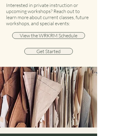
Interested in private instruction or
upcoming workshops? Reach out to
learn more about current classes, future
workshops, and special events:
View the WRKRM Schedule
Get Started