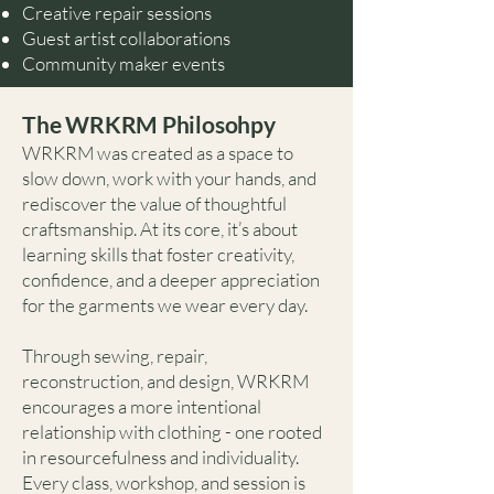
Creative repair sessions
Guest artist collaborations
Community maker events
The WRKRM Philosohpy
WRKRM was created as a space to
slow down, work with your hands, and
rediscover the value of thoughtful
craftsmanship. At its core, it’s about
learning skills that foster creativity,
confidence, and a deeper appreciation
for the garments we wear every day.
Through sewing, repair,
reconstruction, and design, WRKRM
encourages a more intentional
relationship with clothing - one rooted
in resourcefulness and individuality.
Every class, workshop, and session is