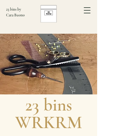
23 bins by
Cara Buono
​23 bins
WRKRM