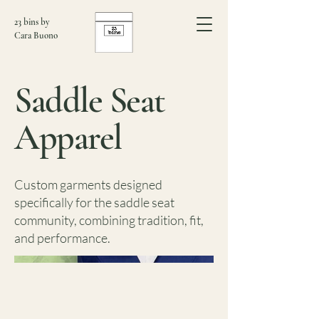
23 bins by
Cara Buono
Saddle Seat
Apparel
Custom garments designed
specifically for the saddle seat
community, combining tradition, fit,
and performance.