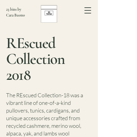
23 bins by
Cara Buono
REscued
Collection
2018
The REscued Collection-18 was a
vibrant line of one-of-a-kind
pullovers, tunics, cardigans, and
unique accessories crafted from
recycled cashmere, merino wool,
alpaca, yak, and lambs wool