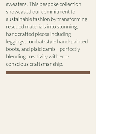
sweaters. This bespoke collection
showcased our commitment to
sustainable fashion by transforming
rescued materials into stunning,
handcrafted pieces including
leggings, combat-style hand-painted
boots, and plaid camis—perfectly
blending creativity with eco-
conscious craftsmanship.